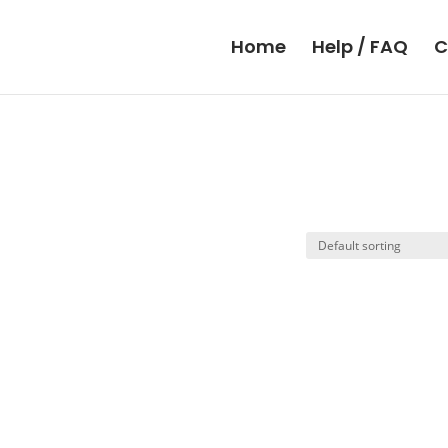
Home
Help / FAQ
C