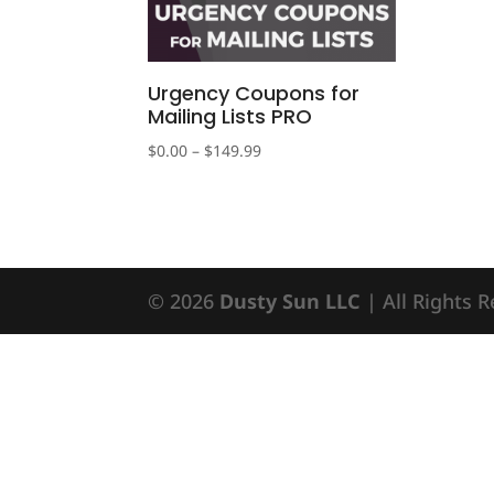
Urgency Coupons for
Mailing Lists PRO
Price
$
0.00
–
$
149.99
range:
$0.00
through
$149.99
© 2026
Dusty Sun LLC
| All Rights 