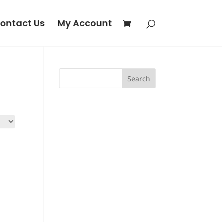
ontact Us
My Account