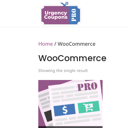
Home
/ WooCommerce
WooCommerce
Showing the single result