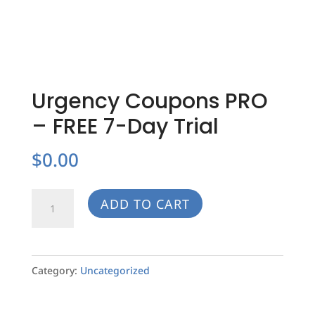
Urgency Coupons PRO
– FREE 7-Day Trial
$
0.00
Urgency
ADD TO CART
Coupons
PRO
-
Category:
Uncategorized
FREE
7-