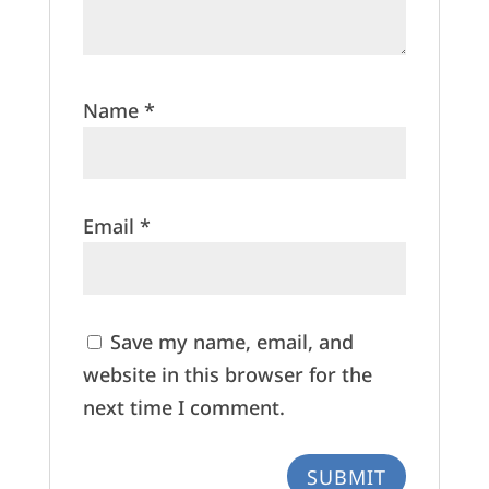
Name
*
Email
*
Save my name, email, and
website in this browser for the
next time I comment.