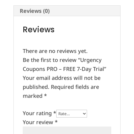
Day
Reviews (0)
Trial
quantity
Reviews
There are no reviews yet.
Be the first to review “Urgency
Coupons PRO – FREE 7-Day Trial”
Your email address will not be
published.
Required fields are
marked
*
Your rating
*
Your review
*