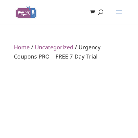
Home
/
Uncategorized
/ Urgency
Coupons PRO – FREE 7-Day Trial